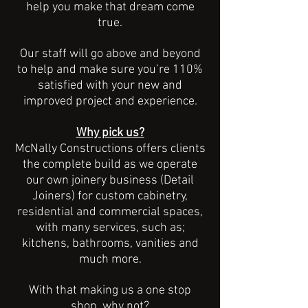
help you make that dream come
true.
Our staff will go above and beyond
to help and make sure you’re 110%
satisfied with your new and
improved project and experience.
Why pick us?
McNally Constructions offers clients
the complete build as we operate
our own joinery business (Detail
Joiners) for custom cabinetry,
residential and commercial spaces,
with many services, such as;
kitchens, bathrooms, vanities and
much more.
With that making us a one stop
shop, why not?