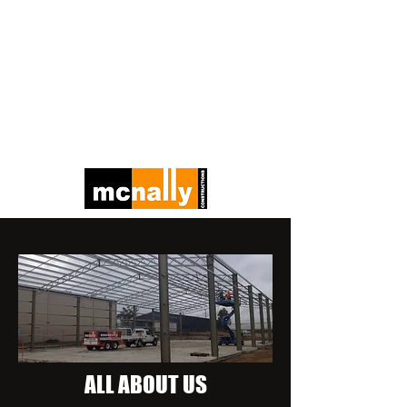
E -
admin@mcnallyconstructions.com.au
P -
(07) 4661 1422
ALL ABOUT US