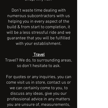
Don’t waste time dealing with
numerous subcontractors with us
helping you in every aspect of the
build & from start to completion, it
will be a less stressful ride and we
guarantee that you will be fulfilled
with your establishment.
Travel
Travel? We do, to surrounding areas,
so don’t hesitate to ask.
For quotes or any inquiries, you can
come visit us in store, contact us or
we can certainly come to you, to
discuss any ideas, give you our
professional advice in any matters
you are unsure of, measurements,