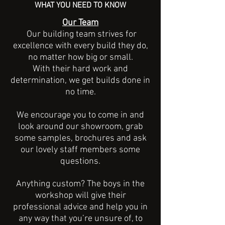
WHAT YOU NEED TO KNOW
Our Team
Our building team strives for
excellence with every build they do,
no matter how big or small.
With their hard work and
determination, we get builds done in
no time.
We encourage you to come in and
look around our showroom, grab
some samples, brochures and ask
our lovely staff members some
questions.
Anything custom? The boys in the
workshop will give their
professional advice and help you in
any way that you’re unsure of, to